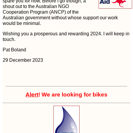
spare you for now. Before I go though, a
shout out to the Australian NGO
Cooperation Program (ANCP) of the
Australian government without whose support our work
would be minimal.
Wishing you a prosperous and rewarding 2024. I will keep in
touch.
Pat Boland
29 December 2023
Alert
! We are looking for bikes