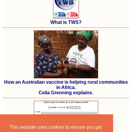
What is TWS?
How an Australian vaccine is helping rural communities
in Africa.
Celia Grenning explains.
This website uses cookies to ensure you get