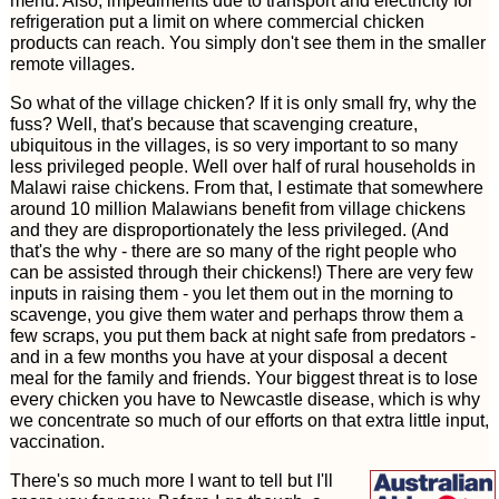
menu. Also, impediments due to transport and electricity for
refrigeration put a limit on where commercial chicken
products can reach. You simply don't see them in the smaller
remote villages.
So what of the village chicken? If it is only small fry, why the
fuss? Well, that's because that scavenging creature,
ubiquitous in the villages, is so very important to so many
less privileged people. Well over half of rural households in
Malawi raise chickens. From that, I estimate that somewhere
around 10 million Malawians benefit from village chickens
and they are disproportionately the less privileged. (And
that's the why - there are so many of the right people who
can be assisted through their chickens!) There are very few
inputs in raising them - you let them out in the morning to
scavenge, you give them water and perhaps throw them a
few scraps, you put them back at night safe from predators -
and in a few months you have at your disposal a decent
meal for the family and friends. Your biggest threat is to lose
every chicken you have to Newcastle disease, which is why
we concentrate so much of our efforts on that extra little input,
vaccination.
There's so much more I want to tell but I'll