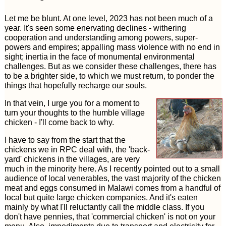
Let me be blunt. At one level, 2023 has not been much of a
year. It's seen some enervating declines - withering
cooperation and understanding among powers, super-
powers and empires; appalling mass violence with no end in
sight; inertia in the face of monumental environmental
challenges. But as we consider these challenges, there has
to be a brighter side, to which we must return, to ponder the
things that hopefully recharge our souls.
In that vein, I urge you for a moment to
turn your thoughts to the humble village
chicken - I'll come back to why.
I have to say from the start that the
chickens we in RPC deal with, the 'back-
yard' chickens in the villages, are very
much in the minority here. As I recently pointed out to a small
audience of local venerables, the vast majority of the chicken
meat and eggs consumed in Malawi comes from a handful of
local but quite large chicken companies. And it's eaten
mainly by what I'll reluctantly call the middle class. If you
don't have pennies, that 'commercial chicken' is not on your