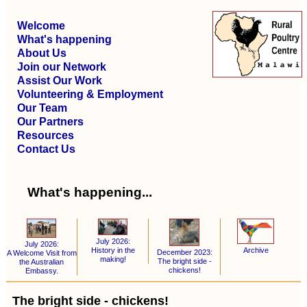
Welcome
What's happening
About Us
Join our Network
Assist Our Work
Volunteering & Employment
Our Team
Our Partners
Resources
Contact Us
What's happening...
July 2026:
July 2026:
Archive
History in the
December 2023:
A Welcome Visit from
making!
The bright side -
the Australian
chickens!
Embassy.
The bright side - chickens!