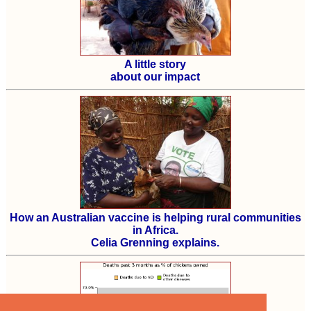
A little story
about our impact
How an Australian vaccine is helping rural communities
in Africa.
Celia Grenning explains.