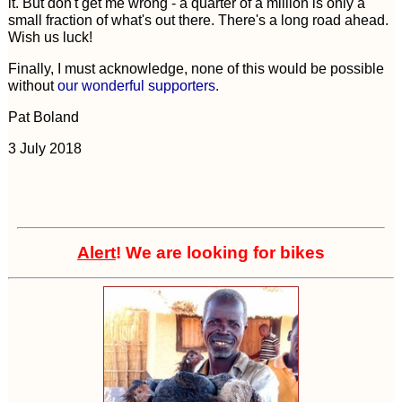
it. But don't get me wrong - a quarter of a million is only a
small fraction of what's out there. There's a long road ahead.
Wish us luck!
Finally, I must acknowledge, none of this would be possible
without
our wonderful supporters
.
Pat Boland
3 July 2018
Alert
! We are looking for bikes