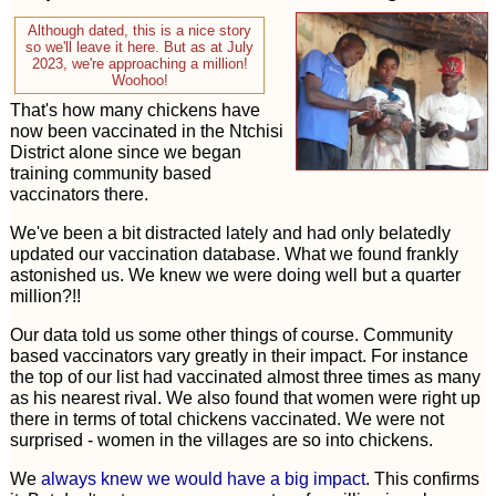
Although dated, this is a nice story
so we'll leave it here. But as at July
2023, we're approaching a million!
Woohoo!
That's how many chickens have
now been vaccinated in the Ntchisi
District alone since we began
training community based
vaccinators there.
We've been a bit distracted lately and had only belatedly
updated our vaccination database. What we found frankly
astonished us. We knew we were doing well but a quarter
million?!!
Our data told us some other things of course. Community
based vaccinators vary greatly in their impact. For instance
the top of our list had vaccinated almost three times as many
as his nearest rival. We also found that women were right up
there in terms of total chickens vaccinated. We were not
surprised - women in the villages are so into chickens.
We
always knew we would have a big impact
. This confirms