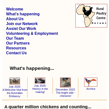
Welcome
What's happening
About Us
Join our Network
Assist Our Work
Volunteering & Employment
Our Team
Our Partners
Resources
Contact Us
What's happening...
July 2026:
July 2026:
Archive
History in the
December 2023:
A Welcome Visit from
making!
The bright side -
the Australian
chickens!
Embassy.
A quarter million chickens and counting...