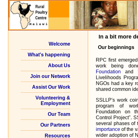
In a bit more de
Welcome
Our beginnings
What's happening
RPC first emerged 
About Us
work being do
Foundation
and t
Join our Network
Livelihoods Progr
NGOs had a key rol
Assist Our Work
shared common ide
Volunteering &
SSLLP's work coi
Employment
program of wor
Foundation on t
Our Team
Control Project". 
several phases of 
Our Partners
importance
of the v
wider adoption of 
Resources