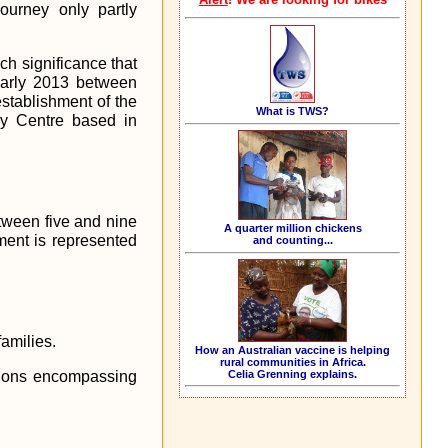
ourney only partly
ch significance that
 early 2013 between
stablishment of the
What is TWS?
try Centre based in
tween five and nine
A quarter million chickens
ent is represented
and counting...
amilies.
How an Australian vaccine is helping
rural communities in Africa.
Celia Grenning explains.
ntions encompassing