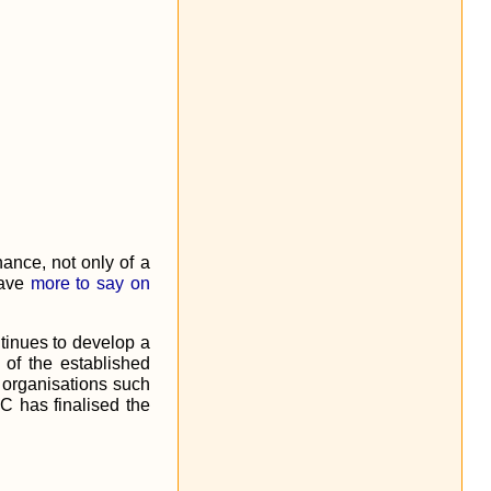
nance, not only of a
have
more to say on
tinues to develop a
 of the established
organisations such
PC has finalised the