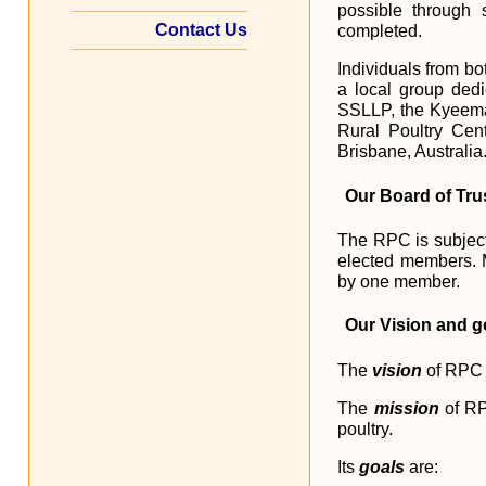
possible through 
Contact Us
completed.
Individuals from bo
a local group dedi
SSLLP, the Kyeema 
Rural Poultry Cent
Brisbane, Australia
Our Board of Tru
The RPC is subject 
elected members. 
by one member.
Our Vision and g
The
vision
of RPC i
The
mission
of RP
poultry.
Its
goals
are: