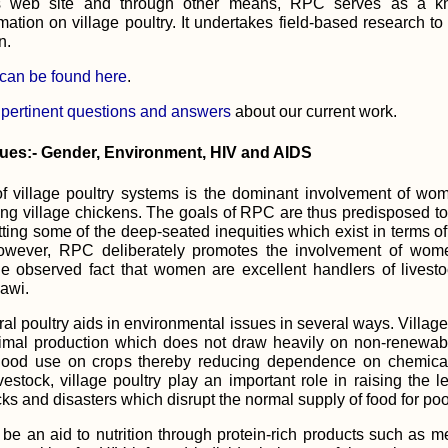
ts web site and through other means, RPC serves as a k
rmation on village poultry. It undertakes field-based research to
n.
 can be found here
.
 pertinent questions and answers
about our current work.
sues:- Gender, Environment, HIV and AIDS
f village poultry systems is the dominant involvement of wo
ing village chickens. The goals of RPC are thus predisposed 
etting some of the deep-seated inequities which exist in terms 
however, RPC deliberately promotes the involvement of wome
he observed fact that women are excellent handlers of livesto
awi.
al poultry aids in environmental issues in several ways. Villag
imal production which does not draw heavily on non-renewab
ood use on crops thereby reducing dependence on chemical fe
vestock, village poultry play an important role in raising the le
s and disasters which disrupt the normal supply of food for po
 be an aid to nutrition through protein-rich products such as 