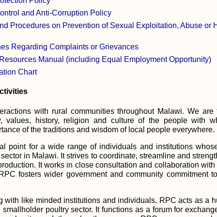
otection Policy
trol and Anti-Corruption Policy
nd Procedures on Prevention of Sexual Exploitation, Abuse or
es Regarding Complaints or Grievances
sources Manual (including Equal Employment Opportunity)
tion Chart
tivities
ractions with rural communities throughout Malawi. We are t
ty, values, history, religion and culture of the people wit
tance of the traditions and wisdom of local people everywhere.
l point for a wide range of individuals and institutions whos
 sector in Malawi. It strives to coordinate, streamline and stren
production. It works in close consultation and collaboration w
RPC fosters wider government and community commitment to t
with like minded institutions and individuals, RPC acts as a h
e smallholder poultry sector. It functions as a forum for excha