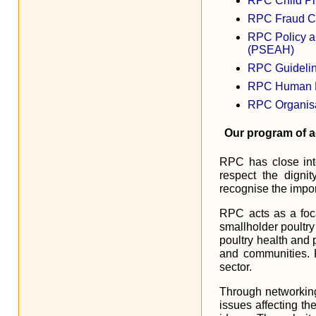
RPC Child Pr
RPC Fraud Con
RPC Policy a
(PSEAH)
RPC Guidelin
RPC Human Re
RPC Organisa
Our program of ac
RPC has close inte
respect the digni
recognise the impor
RPC acts as a foca
smallholder poultry
poultry health and 
and communities. 
sector.
Through networking 
issues affecting th