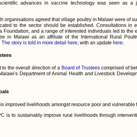
scientific advances in vaccine technology was seen as a j
th organisations agreed that village poultry in Malawi were of su
cated to the sector should be established. Consultations in
Foundation, and a range of interested individuals led to the e
re in Malawi as an affiliate of the International Rural Poul
.
The story is told in more detail here
, with an update
here
.
stees
to the overall direction of a
Board of Trustees
comprised of be
Malawi's Department of Animal Health and Livestock Developm
oals
s improved livelihoods amongst resource poor and vulnerable f
C is to sustainably improve rural livelihoods through interve