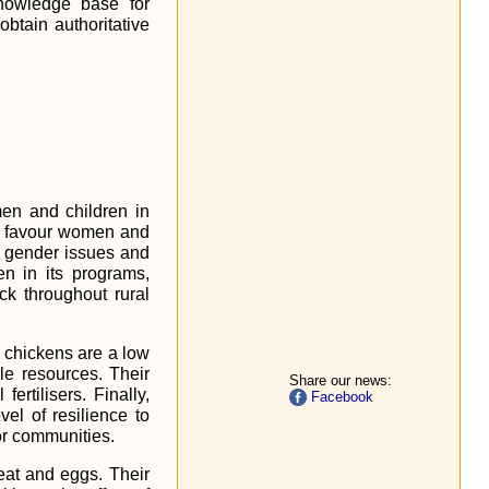
nowledge base for
 obtain authoritative
men and children in
to favour women and
of gender issues and
n in its programs,
ck throughout rural
e chickens are a low
le resources. Their
Share our news:
rtilisers. Finally,
Facebook
vel of resilience to
or communities.
meat and eggs. Their