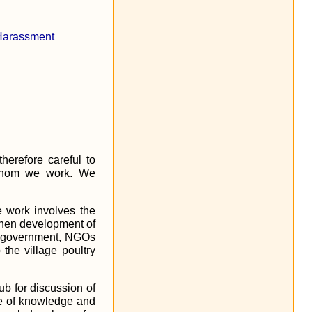
 Harassment
herefore careful to
h whom we work. We
e work involves the
gthen development of
ith government, NGOs
he village poultry
ub for discussion of
nge of knowledge and