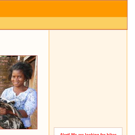
Alert
! We are looking for bikes