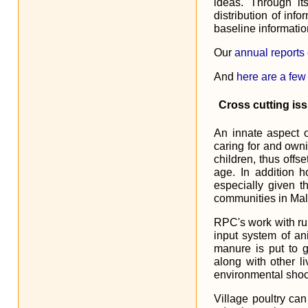
ideas. Through i
distribution of info
baseline informatio
Our
annual reports
And
here are a few
Cross cutting is
An innate aspect o
caring for and own
children, thus offs
age. In addition 
especially given t
communities in Mal
RPC's work with rur
input system of an
manure is put to g
along with other li
environmental shock
Village poultry can