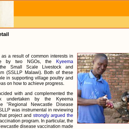
tail
as a result of common interests in
ne by two NGOs, the
Kyeema
he Small Scale Livestock and
am (SSLLP Malawi). Both of these
e in supporting village poultry and
as on how to achieve progress.
ncided with and complemented the
k undertaken by the Kyeema
he "Regional Newcastle Disease
SSLLP was instrumental in reviewing
that project and
strongly argued the
accination program. In particular, the
Newcastle disease vaccination made