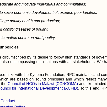
educate and motivate individuals and communities;
 to socio-economic development of resource poor families;
llage poultry health and production;
d control diseases of poultry;
nformation centre on rural poultry.
ur policies
e circumscribed by its desire to follow high standards of gover
ut also encompassing our relations with all stakeholders. We 
 close links with the Kyeema Foundation, RPC maintains and con
which are based on sound principles and which reflect many
y the
Council of NGOs in Malawi (CONGOMA)
and like-minded 
Council for International Development (ACFID)
. To this end, R
 Conduct