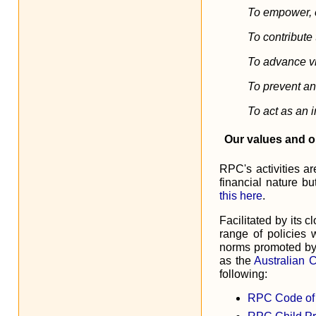
To empower, 
To contribute
To advance vi
To prevent an
To act as an i
Our values and o
RPC's activities ar
financial nature b
this here
.
Facilitated by its
range of policies 
norms promoted b
as the
Australian 
following:
RPC Code of