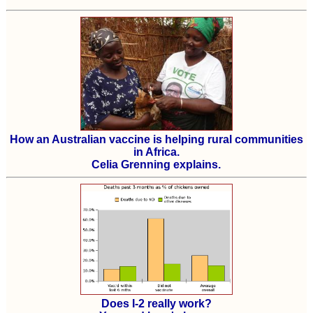
How an Australian vaccine is helping rural communities
in Africa.
Celia Grenning explains.
Does I-2 really work?