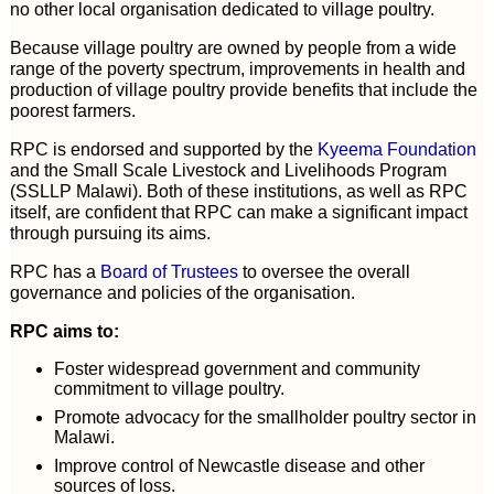
no other local organisation dedicated to village poultry.
Because village poultry are owned by people from a wide
range of the poverty spectrum, improvements in health and
production of village poultry provide benefits that include the
poorest farmers.
RPC is endorsed and supported by the
Kyeema Foundation
and the Small Scale Livestock and Livelihoods Program
(SSLLP Malawi). Both of these institutions, as well as RPC
itself, are confident that RPC can make a significant impact
through pursuing its aims.
RPC has a
Board of Trustees
to oversee the overall
governance and policies of the organisation.
RPC aims to:
Foster widespread government and community
commitment to village poultry.
Promote advocacy for the smallholder poultry sector in
Malawi.
Improve control of Newcastle disease and other
sources of loss.