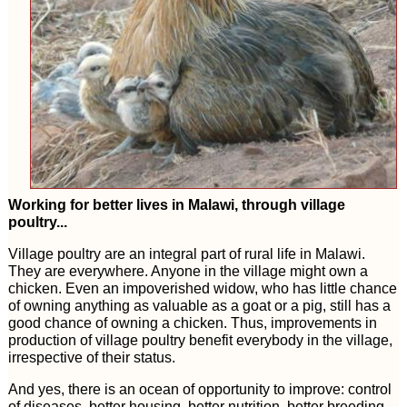
Working for better lives in Malawi, through village
poultry...
Village poultry are an integral part of rural life in Malawi.
They are everywhere. Anyone in the village might own a
chicken. Even an impoverished widow, who has little chance
of owning anything as valuable as a goat or a pig, still has a
good chance of owning a chicken. Thus, improvements in
production of village poultry benefit everybody in the village,
irrespective of their status.
And yes, there is an ocean of opportunity to improve: control
of diseases, better housing, better nutrition, better breeding,