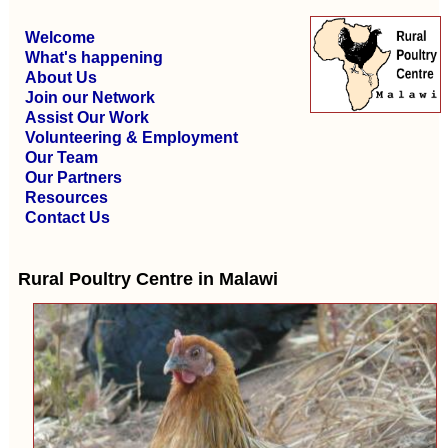
Welcome
What's happening
About Us
Join our Network
Assist Our Work
Volunteering & Employment
Our Team
Our Partners
Resources
Contact Us
Rural Poultry Centre in Malawi