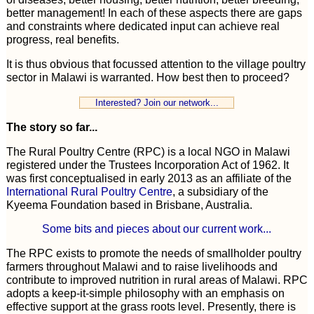
better management! In each of these aspects there are gaps
and constraints where dedicated input can achieve real
progress, real benefits.
It is thus obvious that focussed attention to the village poultry
sector in Malawi is warranted. How best then to proceed?
Interested? Join our network...
The story so far...
The Rural Poultry Centre (RPC) is a local NGO in Malawi
registered under the Trustees Incorporation Act of 1962. It
was first conceptualised in early 2013 as an affiliate of the
International Rural Poultry Centre
, a subsidiary of the
Kyeema Foundation based in Brisbane, Australia.
Some bits and pieces about our current work...
The RPC exists to promote the needs of smallholder poultry
farmers throughout Malawi and to raise livelihoods and
contribute to improved nutrition in rural areas of Malawi. RPC
adopts a keep-it-simple philosophy with an emphasis on
effective support at the grass roots level. Presently, there is