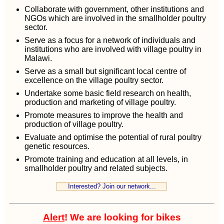
Collaborate with government, other institutions and
NGOs which are involved in the smallholder poultry
sector.
Serve as a focus for a network of individuals and
institutions who are involved with village poultry in
Malawi.
Serve as a small but significant local centre of
excellence on the village poultry sector.
Undertake some basic field research on health,
production and marketing of village poultry.
Promote measures to improve the health and
production of village poultry.
Evaluate and optimise the potential of rural poultry
genetic resources.
Promote training and education at all levels, in
smallholder poultry and related subjects.
Interested? Join our network...
Alert
! We are looking for bikes